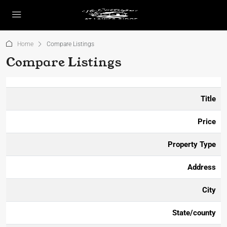
Home
Compare Listings
Compare Listings
Title
Price
Property Type
Address
City
State/county