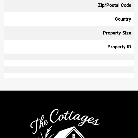
Zip/Postal Code
Country
Property Size
Property ID