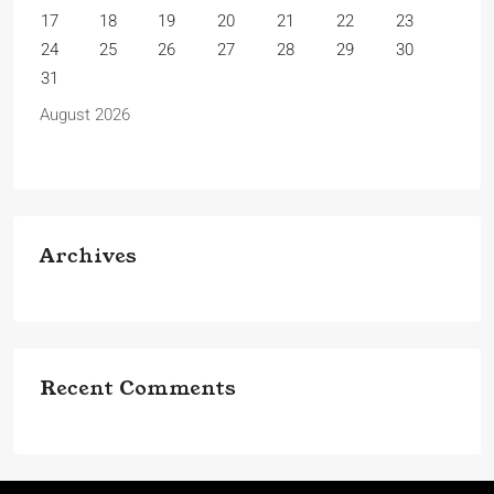
17
18
19
20
21
22
23
24
25
26
27
28
29
30
31
August 2026
Archives
Recent Comments