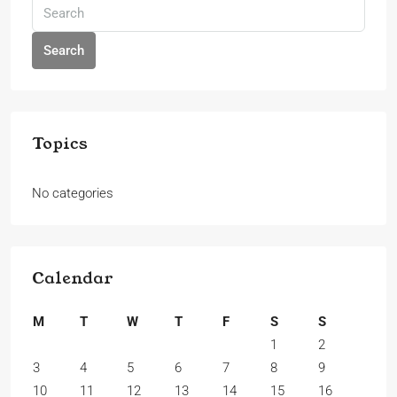
Search
Topics
No categories
Calendar
M
T
W
T
F
S
S
1
2
3
4
5
6
7
8
9
10
11
12
13
14
15
16