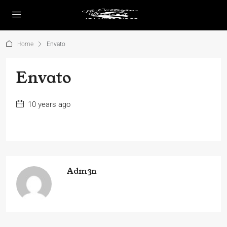
Home
Envato
Envato
10 years ago
Adm3n