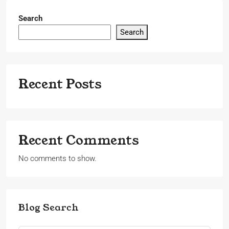
Search
Search
Recent Posts
Recent Comments
No comments to show.
Blog Search