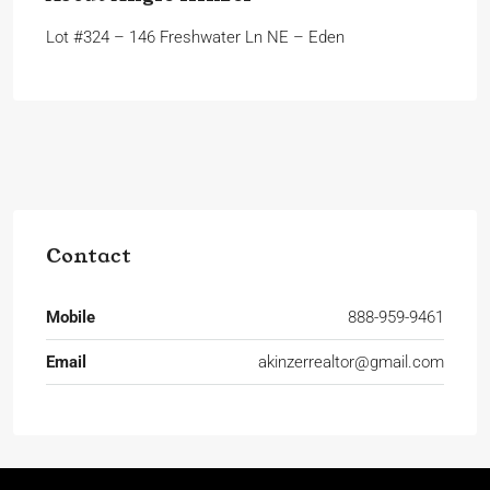
Lot #324 – 146 Freshwater Ln NE – Eden
Contact
Mobile
888-959-9461
Email
akinzerrealtor@gmail.com