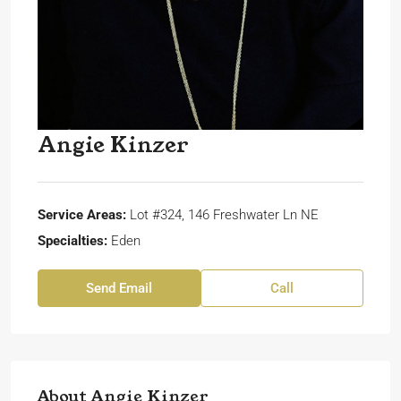
Angie Kinzer
Service Areas:
Lot #324, 146 Freshwater Ln NE
Specialties:
Eden
Send Email
Call
About Angie Kinzer