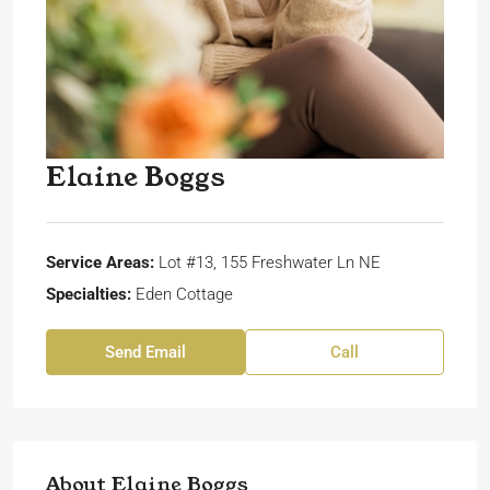
Elaine Boggs
Service Areas:
Lot #13, 155 Freshwater Ln NE
Specialties:
Eden Cottage
Send Email
Call
About Elaine Boggs