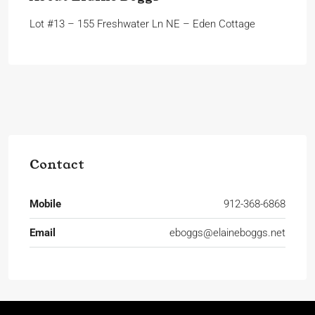
Lot #13 – 155 Freshwater Ln NE – Eden Cottage
Contact
Mobile
912-368-6868
Email
eboggs@elaineboggs.net