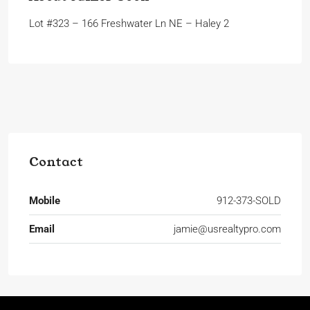
Lot #323 – 166 Freshwater Ln NE – Haley 2
Contact
Mobile
912-373-SOLD
Email
jamie@usrealtypro.com