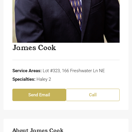
James Cook
Service Areas:
Lot #323, 166 Freshwater Ln NE
Specialties:
Haley 2
Send Email
Call
About James Cook