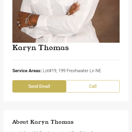
Karyn Thomas
Service Areas:
Lot#19, 199 Freshwater Ln NE
Send Email
Call
About Karyn Thomas