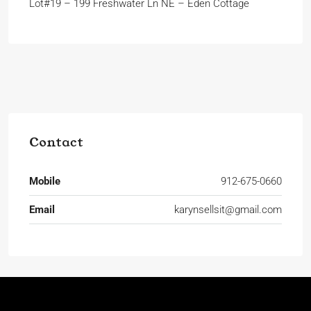
Lot#19 – 199 Freshwater Ln NE – Eden Cottage
Contact
Mobile
912-675-0660
Email
karynsellsit@gmail.com