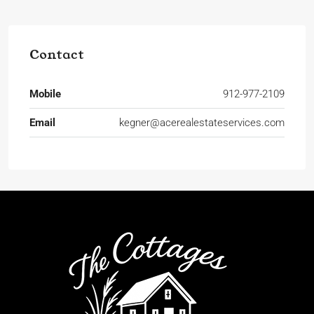
Contact
Mobile
912-977-2109
Email
kegner@acerealestateservices.com