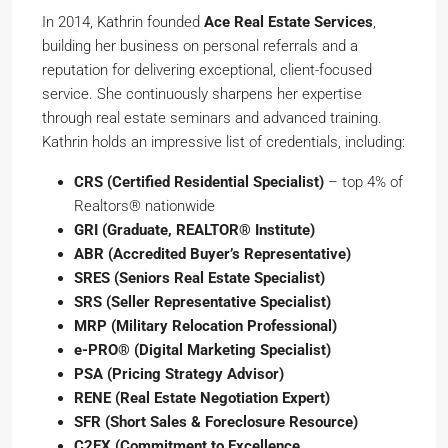
In 2014, Kathrin founded
Ace Real Estate Services
,
building her business on personal referrals and a
reputation for delivering exceptional, client-focused
service. She continuously sharpens her expertise
through real estate seminars and advanced training.
Kathrin holds an impressive list of credentials, including:
CRS (Certified Residential Specialist)
– top 4% of
Realtors® nationwide
GRI (Graduate, REALTOR® Institute)
ABR (Accredited Buyer’s Representative)
SRES (Seniors Real Estate Specialist)
SRS (Seller Representative Specialist)
MRP (Military Relocation Professional)
e-PRO® (Digital Marketing Specialist)
PSA (Pricing Strategy Advisor)
RENE (Real Estate Negotiation Expert)
SFR (Short Sales & Foreclosure Resource)
C2EX (Commitment to Excellence