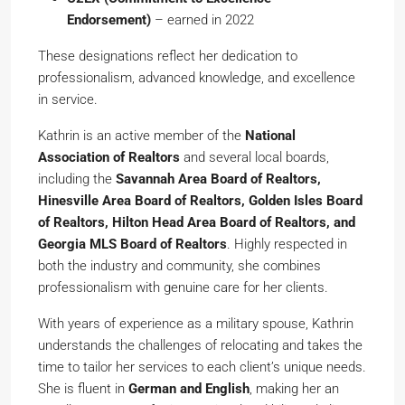
Endorsement)
– earned in 2022
These designations reflect her dedication to
professionalism, advanced knowledge, and excellence
in service.
Kathrin is an active member of the
National
Association of Realtors
and several local boards,
including the
Savannah Area Board of Realtors,
Hinesville Area Board of Realtors, Golden Isles Board
of Realtors, Hilton Head Area Board of Realtors, and
Georgia MLS Board of Realtors
. Highly respected in
both the industry and community, she combines
professionalism with genuine care for her clients.
With years of experience as a military spouse, Kathrin
understands the challenges of relocating and takes the
time to tailor her services to each client’s unique needs.
She is fluent in
German and English
, making her an