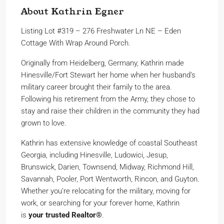
About Kathrin Egner
Listing Lot #319 – 276 Freshwater Ln NE – Eden
Cottage With Wrap Around Porch.
Originally from Heidelberg, Germany, Kathrin made
Hinesville/Fort Stewart her home when her husband’s
military career brought their family to the area.
Following his retirement from the Army, they chose to
stay and raise their children in the community they had
grown to love.
Kathrin has extensive knowledge of coastal Southeast
Georgia, including Hinesville, Ludowici, Jesup,
Brunswick, Darien, Townsend, Midway, Richmond Hill,
Savannah, Pooler, Port Wentworth, Rincon, and Guyton.
Whether you’re relocating for the military, moving for
work, or searching for your forever home, Kathrin
is
your trusted Realtor®
.