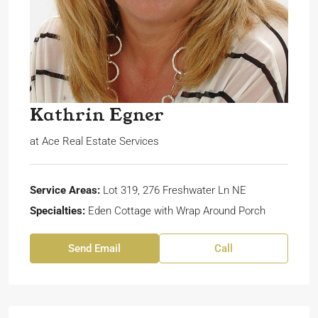
Kathrin Egner
at
Ace Real Estate Services
Service Areas:
Lot 319, 276 Freshwater Ln NE
Specialties:
Eden Cottage with Wrap Around Porch
Send Email
Call