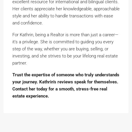
excellent resource for international and bilingual clients.
Her clients appreciate her knowledgeable, approachable
style and her ability to handle transactions with ease
and confidence.
For Kathrin, being a Realtor is more than just a career—
it’s a privilege. She is committed to guiding you every
step of the way, whether you are buying, selling, or
investing, and she strives to be your lifelong real estate
partner.
Trust the expertise of someone who truly understands
your journey. Kathrin’s reviews speak for themselves.
Contact her today for a smooth, stress-free real
estate experience.