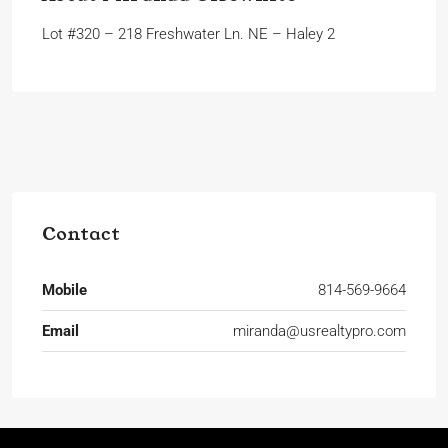
Lot #320 – 218 Freshwater Ln. NE – Haley 2
Contact
Mobile
814-569-9664
Email
miranda@usrealtypro.com