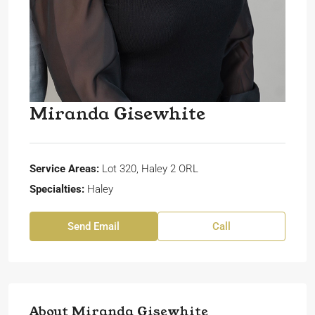
Miranda Gisewhite
Service Areas:
Lot 320, Haley 2 ORL
Specialties:
Haley
Send Email
Call
About Miranda Gisewhite